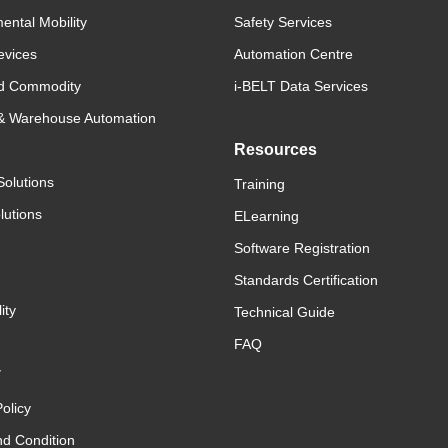
ental Mobility
Safety Services
evices
Automation Centre
d Commodity
i-BELT Data Services
 & Warehouse Automation
Resources
Solutions
Training
lutions
ELearning
Software Registration
Standards Certification
ity
Technical Guide
FAQ
y
olicy
d Condition