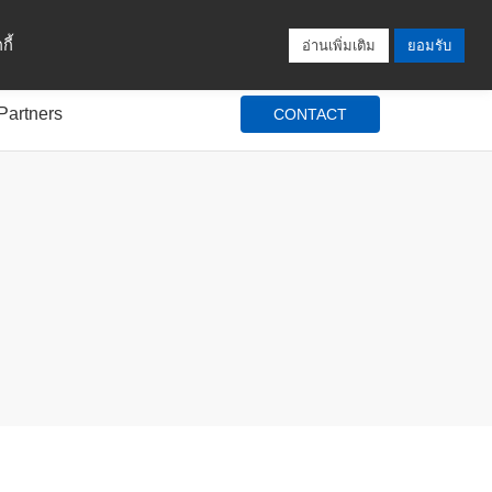
Locations
Blog
Search
Login / Signup
ี้
อ่านเพิ่มเติม
ยอมรับ
Partners
CONTACT