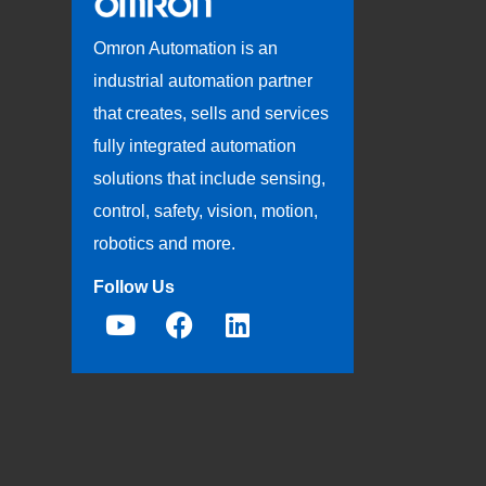
Omron Automation is an
industrial automation partner
that creates, sells and services
fully integrated automation
solutions that include sensing,
control, safety, vision, motion,
robotics and more.
Follow Us