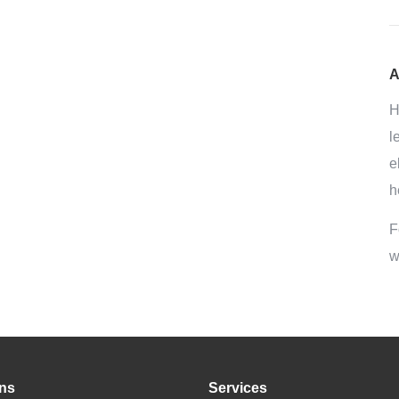
A
H
l
e
h
F
w
ons
Services