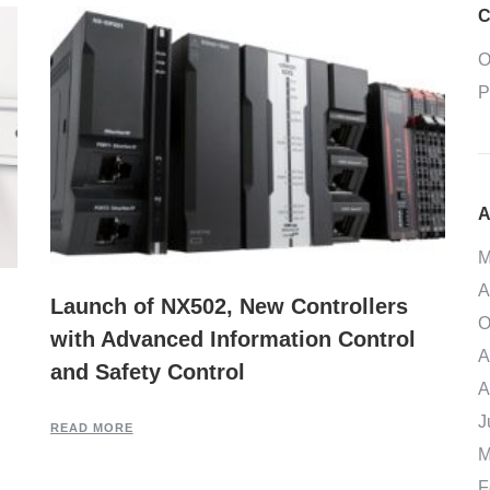
C
O
P
A
M
A
Launch of NX502, New Controllers
O
with Advanced Information Control
A
and Safety Control
A
J
READ MORE
M
F