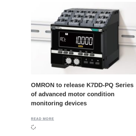
OMRON to release K7DD-PQ Series
of advanced motor condition
monitoring devices
READ MORE