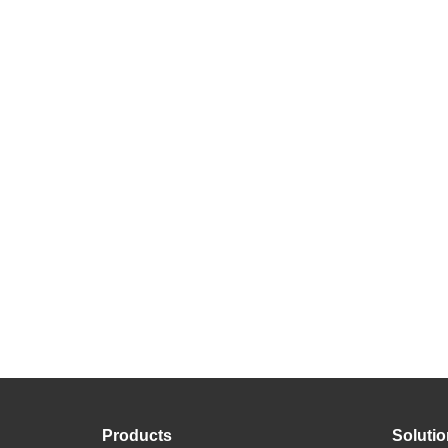
Products
Soluti