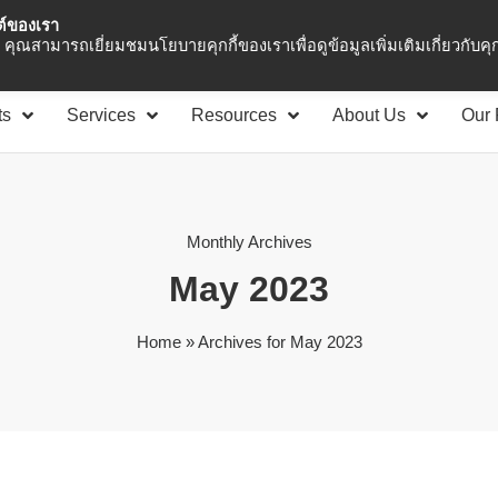
ซต์ของเรา
Asia Pacific
Office 
คุณสามารถเยี่ยมชมนโยบายคุกกี้ของเราเพื่อดูข้อมูลเพิ่มเติมเกี่ยวกับคุกก
ts
Services
Resources
About Us
Our 
Monthly Archives
May 2023
Home
»
Archives for May 2023