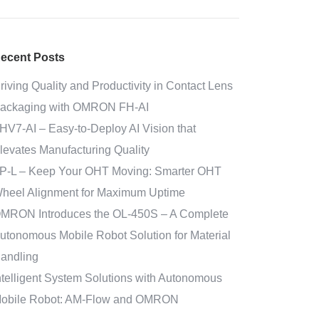
ecent Posts
riving Quality and Productivity in Contact Lens
ackaging with OMRON FH-AI
HV7-AI – Easy‑to‑Deploy AI Vision that
levates Manufacturing Quality
P-L – Keep Your OHT Moving: Smarter OHT
heel Alignment for Maximum Uptime
MRON Introduces the OL-450S – A Complete
utonomous Mobile Robot Solution for Material
andling
ntelligent System Solutions with Autonomous
obile Robot: AM-Flow and OMRON