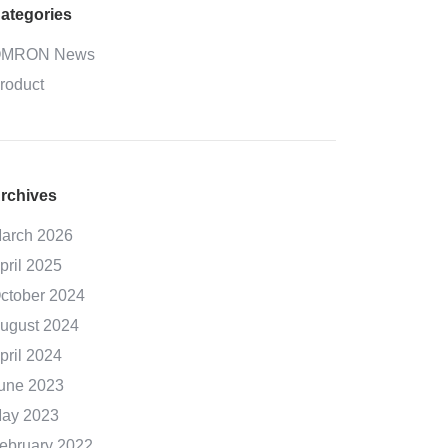
ategories
MRON News
roduct
rchives
arch 2026
pril 2025
ctober 2024
ugust 2024
pril 2024
une 2023
ay 2023
ebruary 2022