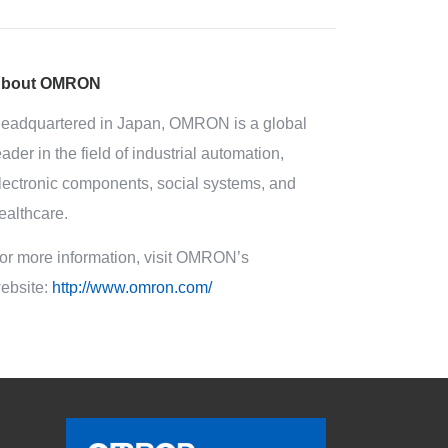
bout OMRON
eadquartered in Japan, OMRON is a global
eader in the field of industrial automation,
lectronic components, social systems, and
ealthcare.
or more information, visit OMRON’s
ebsite:
http://www.omron.com/