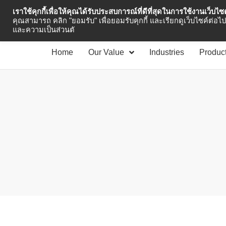
เราใช้คุกกี้เพื่อให้คุณได้รับประสบการณ์ที่ดีที่สุดในการใช้งานเว็บไ
Industrial Automation
คุณสามารถ คลิก "ยอมรับ" เพื่อยอมรับคุกกี้ และเรียกดูเว็บไซค์ต่อไป 
และความเป็นส่วนตั
Home
Our Value
Industries
Produc