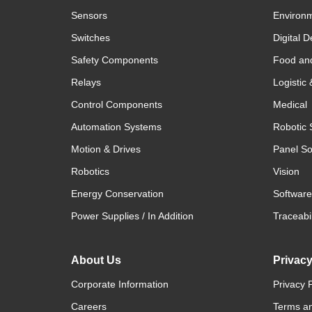
Sensors
Environm
Switches
Digital D
Safety Components
Food an
Relays
Logistic
Control Components
Medical
Automation Systems
Robotic 
Motion & Drives
Panel So
Robotics
Vision
Energy Conservation
Software
Power Supplies / In Addition
Traceabil
About Us
Privac
Corporate Information
Privacy P
Careers
Terms an