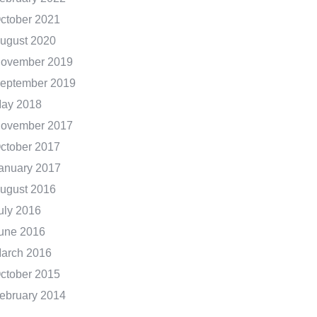
ctober 2021
ugust 2020
ovember 2019
eptember 2019
ay 2018
ovember 2017
ctober 2017
anuary 2017
ugust 2016
uly 2016
une 2016
arch 2016
ctober 2015
ebruary 2014