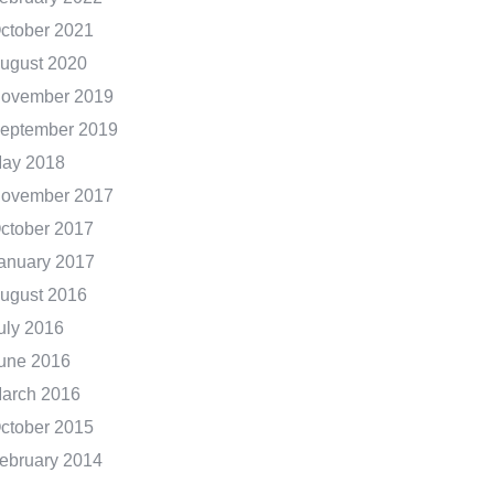
ctober 2021
ugust 2020
ovember 2019
eptember 2019
ay 2018
ovember 2017
ctober 2017
anuary 2017
ugust 2016
uly 2016
une 2016
arch 2016
ctober 2015
ebruary 2014