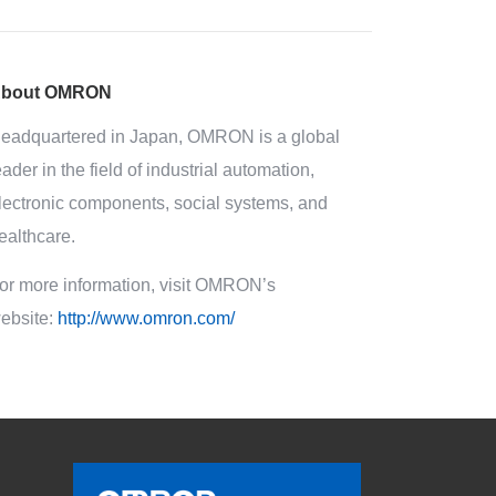
bout OMRON
eadquartered in Japan, OMRON is a global
eader in the field of industrial automation,
lectronic components, social systems, and
ealthcare.
or more information, visit OMRON’s
ebsite:
http://www.omron.com/