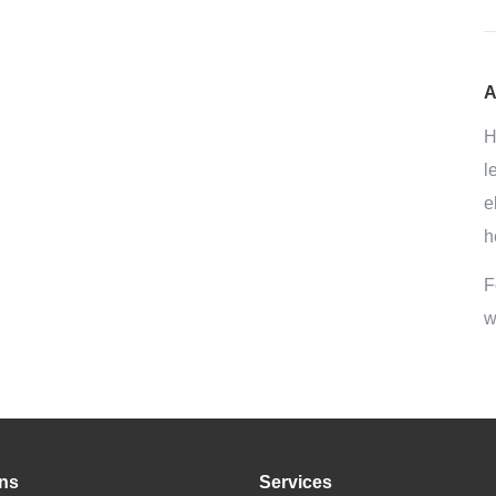
A
H
l
e
h
F
w
ons
Services