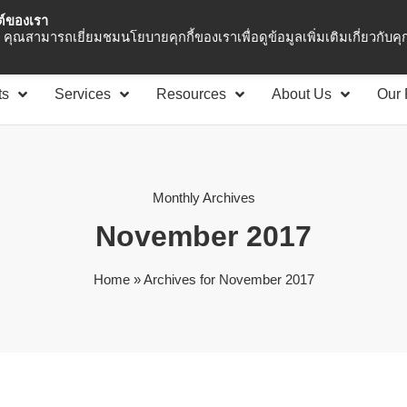
ซต์ของเรา
Asia Pacific
Office 
คุณสามารถเยี่ยมชมนโยบายคุกกี้ของเราเพื่อดูข้อมูลเพิ่มเติมเกี่ยวกับคุกก
ts
Services
Resources
About Us
Our 
Monthly Archives
November 2017
Home
»
Archives for November 2017