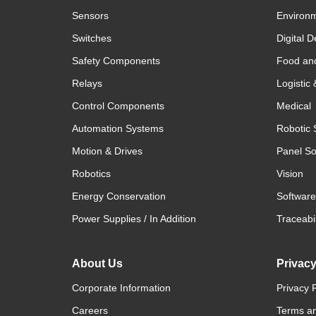
Sensors
Environm
Switches
Digital D
Safety Components
Food an
Relays
Logistic
Control Components
Medical
Automation Systems
Robotic 
Motion & Drives
Panel So
Robotics
Vision
Energy Conservation
Software
Power Supplies / In Addition
Traceabil
About Us
Privac
Corporate Information
Privacy P
Careers
Terms an