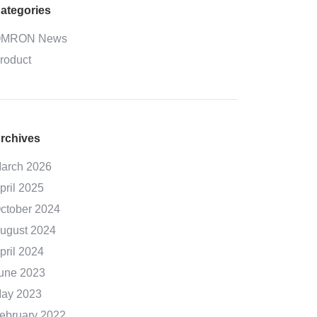
ategories
MRON News
roduct
rchives
arch 2026
pril 2025
ctober 2024
ugust 2024
pril 2024
une 2023
ay 2023
ebruary 2022