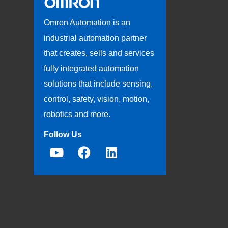
Omron Automation is an
industrial automation partner
that creates, sells and services
fully integrated automation
solutions that include sensing,
control, safety, vision, motion,
robotics and more.
Follow Us