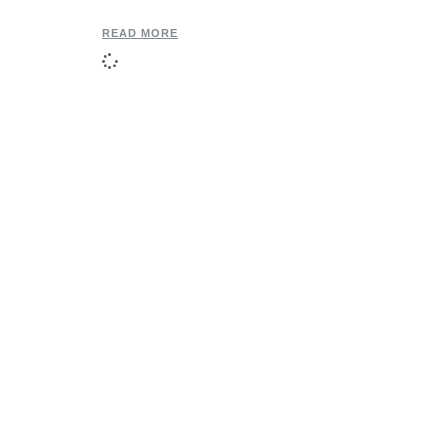
READ MORE