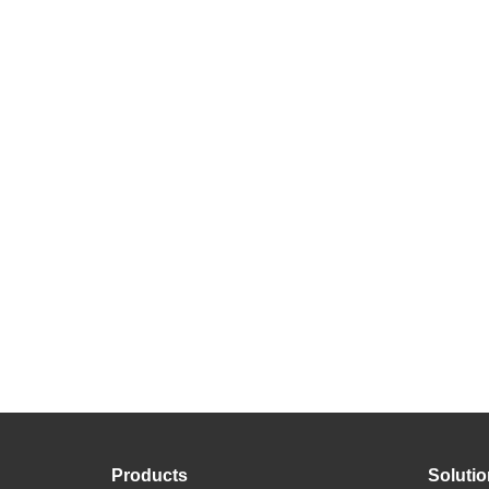
Products
Soluti