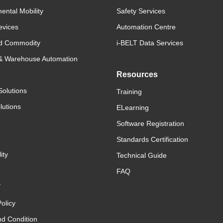
ental Mobility
Safety Services
evices
Automation Centre
d Commodity
i-BELT Data Services
 & Warehouse Automation
Resources
Solutions
Training
lutions
ELearning
Software Registration
Standards Certification
ity
Technical Guide
FAQ
y
olicy
d Condition