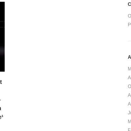
C
O
P
A
M
A
t
O
A
-
A
h
J
e¹
M
F