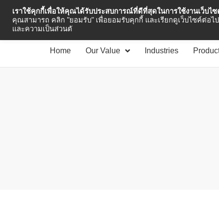
เราใช้คุกกี้เพื่อให้คุณได้รับประสบการณ์ที่ดีที่สุดในการใช้งานเว็บไ
Industrial Automation
คุณสามารถ คลิก "ยอมรับ" เพื่อยอมรับคุกกี้ และเรียกดูเว็บไซค์ต่อไป 
และความเป็นส่วนตั
Home
Our Value
Industries
Produc