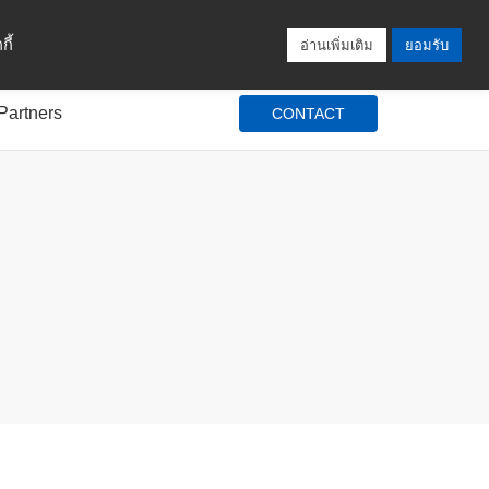
Locations
Blog
Search
Login / Signup
ี้
อ่านเพิ่มเติม
ยอมรับ
Partners
CONTACT