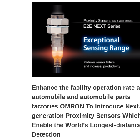
Enhance the facility operation rate a
automobile and automobile parts
factories OMRON To Introduce Next
generation Proximity Sensors Whic
Enable the World’s Longest-distanc
Detection