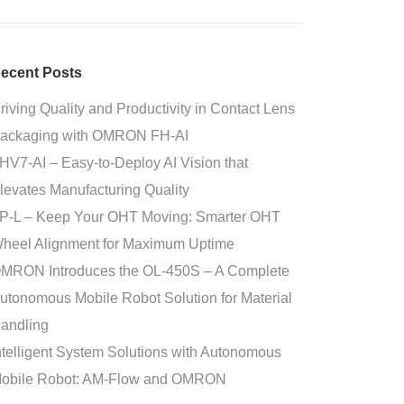
ecent Posts
riving Quality and Productivity in Contact Lens
ackaging with OMRON FH-AI
HV7-AI – Easy‑to‑Deploy AI Vision that
levates Manufacturing Quality
P-L – Keep Your OHT Moving: Smarter OHT
heel Alignment for Maximum Uptime
MRON Introduces the OL-450S – A Complete
utonomous Mobile Robot Solution for Material
andling
ntelligent System Solutions with Autonomous
obile Robot: AM-Flow and OMRON