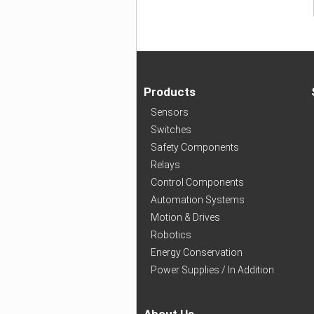
Products
Sensors
Switches
Safety Components
Relays
Control Components
Automation Systems
Motion & Drives
Robotics
Energy Conservation
Power Supplies / In Addition