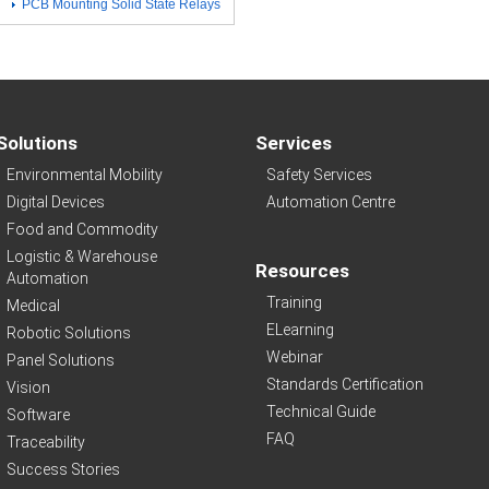
PCB Mounting Solid State Relays
Solutions
Services
Environmental Mobility
Safety Services
Digital Devices
Automation Centre
Food and Commodity
Logistic & Warehouse
Resources
Automation
Training
Medical
ELearning
Robotic Solutions
Webinar
Panel Solutions
Standards Certification
Vision
Technical Guide
Software
FAQ
Traceability
Success Stories