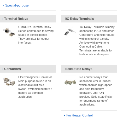
Special-purpose
Terminal Relays
I/O Relay Terminals
OMRON's Terminal Relay
I/O Relay Terminals simplify
Series contributes to saving
connecting PLCs and other
space in control panels.
Controllers and help reduce
They are ideal for output
wiring in control panels.
interfaces.
Achieve wiring with one
Connecting Cable.
Terminals are available for
both inputs and outputs.
Contactors
Solid-state Relays
Electromagnetic Contactor.
No-contact relays that
Main purpose to use in an
semiconductor is utilized,
electrical circuit as a
which enables high-speed
switch; switching heaters /
and high-frequency
motors as common
operation. OMRON
application.
provides Solid-state Relay
for enormous range of
applications.
For Heater Control