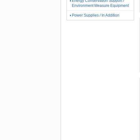
Energy Conservation Support /
Environment Measure Equipment
Power Supplies / In Addition