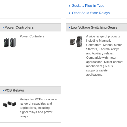
Socket / Plug-in Type
Other Solid State Relays
Power Controllers
Low Voltage Switching Gears
Power Controllers
A wide range of products
including Magnetic
Contactors, Manual Motor
Starters, Thermal relays
and Auxiliary relays.
Compatible with motor
applications. Mirror contact
mechanism (J7KC)
supports safety
applications.
PCB Relays
Relays for PCBs for a wide
range of capacities and
applications, including
signal relays and power
relays.