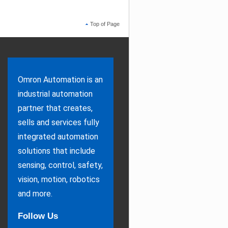
Top of Page
Omron Automation is an
industrial automation
partner that creates,
sells and services fully
integrated automation
solutions that include
sensing, control, safety,
vision, motion, robotics
and more.
Follow Us