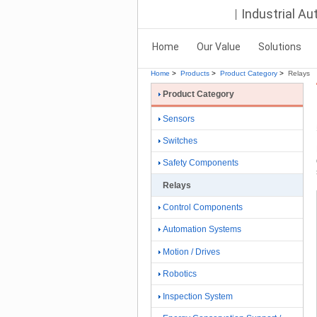
Industrial A
Home
Our Value
Solutions
Home
>
Products
>
Product Category
>
Relays
Product Category
Sensors
Switches
Safety Components
Relays
Control Components
Automation Systems
Motion / Drives
Robotics
Inspection System