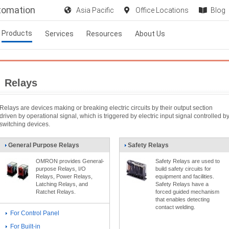
utomation
Asia Pacific
Office Locations
Blog
Products
Services
Resources
About Us
Relays
Relays are devices making or breaking electric circuits by their output section
driven by operational signal, which is triggered by electric input signal controlled b
switching devices.
General Purpose Relays
Safety Relays
OMRON provides General-
Safety Relays are used to
purpose Relays, I/O
build safety circuits for
Relays, Power Relays,
equipment and facilities.
Latching Relays, and
Safety Relays have a
Ratchet Relays.
forced guided mechanism
that enables detecting
contact welding.
For Control Panel
For Built-in