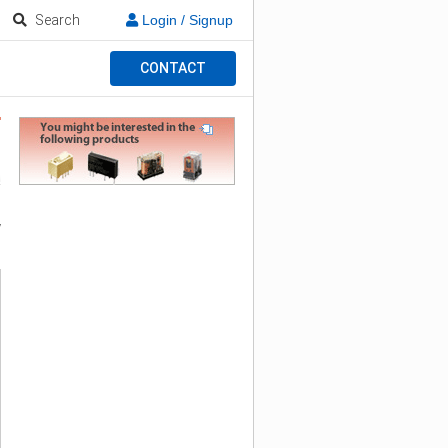
Search
Login / Signup
CONTACT
y