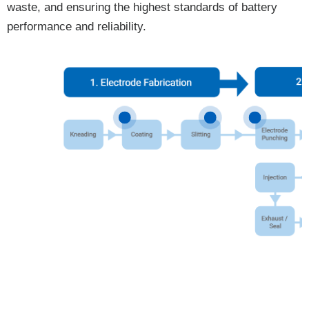
waste, and ensuring the highest standards of battery
performance and reliability.