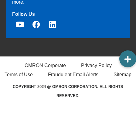
more.
Follow Us
OMRON Corporate
Privacy Policy
Terms of Use
Fraudulent Email Alerts
Sitemap
COPYRIGHT 2024 @ OMRON CORPORATION. ALL RIGHTS
RESERVED.