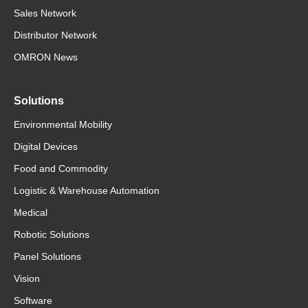
Sales Network
Distributor Network
OMRON News
Solutions
Environmental Mobility
Digital Devices
Food and Commodity
Logistic & Warehouse Automation
Medical
Robotic Solutions
Panel Solutions
Vision
Software