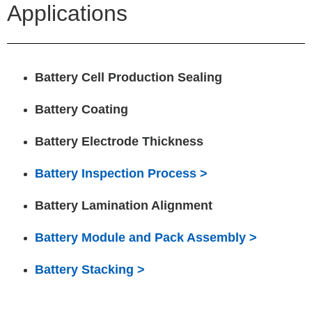
Applications
Battery Cell Production Sealing
Battery Coating
Battery Electrode Thickness
Battery Inspection Process >
Battery Lamination Alignment
Battery Module and Pack Assembly >
Battery Stacking >