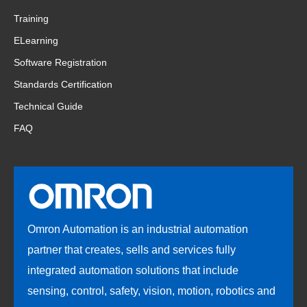
Training
ELearning
Software Registration
Standards Certification
Technical Guide
FAQ
Omron Automation is an industrial automation
partner that creates, sells and services fully
integrated automation solutions that include
sensing, control, safety, vision, motion, robotics and