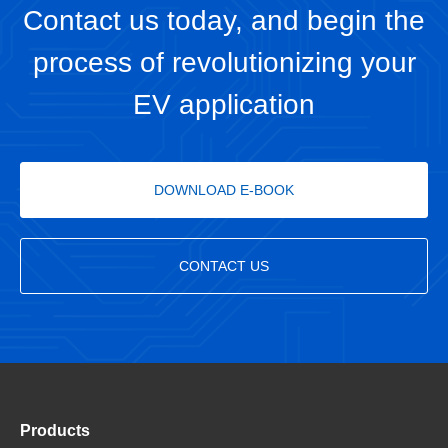
Contact us today, and begin the
process of revolutionizing your
EV application
DOWNLOAD E-BOOK
CONTACT US
Products