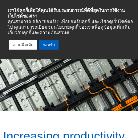
Industrial Automation
เราใช้คุกกี้เพื่อให้คุณได้รับประสบการณ์ที่ดีที่สุดในการใช้งาน
เว็บไซต์ของเรา
คุณสามารถ คลิก "ยอมรับ" เพื่อยอมรับคุกกี้ และเรียกดูเว็บไซค์ต่อ
Talk To An Expert
ไป คุณสามารถเยี่ยมชมนโยบายคุกกี้ของเราเพื่อดูข้อมูลเพิ่มเติม
เกี่ยวกับคุกกี้และความเป็นส่วนตั
อ่านเพิ่มเติม
ยอมรับ
Increasing productivity