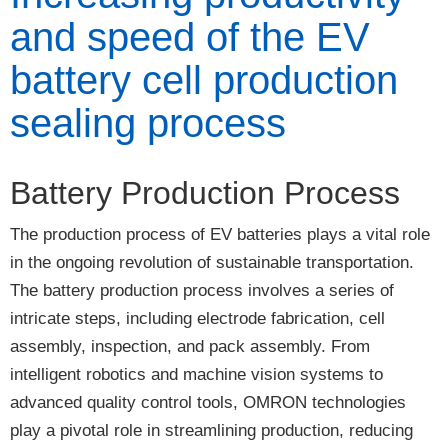
and speed of the EV
battery cell production
sealing process
Battery Production Process
The production process of EV batteries plays a vital role
in the ongoing revolution of sustainable transportation.
The battery production process involves a series of
intricate steps, including electrode fabrication, cell
assembly, inspection, and pack assembly. From
intelligent robotics and machine vision systems to
advanced quality control tools, OMRON technologies
play a pivotal role in streamlining production, reducing