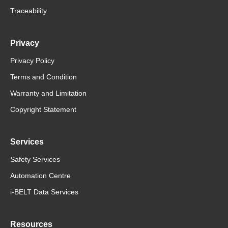
Traceability
Privacy
Privacy Policy
Terms and Condition
Warranty and Limitation
Copyright Statement
Services
Safety Services
Automation Centre
i-BELT Data Services
Resources