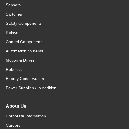
Sensors
Switches
Safety Components
Relays
Control Components
Automation Systems
Motion & Drives
Robotics
Energy Conservation
Power Supplies / In Addition
About Us
Corporate Information
Careers