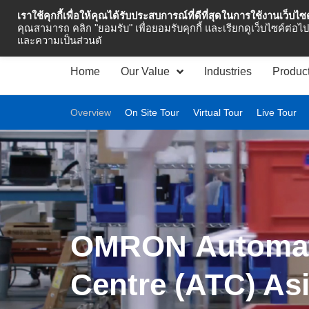
เราใช้คุกกี้เพื่อให้คุณได้รับประสบการณ์ที่ดีที่สุดในการใช้งานเว็บไ
Industrial Automation
คุณสามารถ คลิก "ยอมรับ" เพื่อยอมรับคุกกี้ และเรียกดูเว็บไซค์ต่อไป 
และความเป็นส่วนตั
Home
Our Value
Industries
Produc
Overview
On Site Tour
Virtual Tour
Live Tour
OMRON Automa
Centre (ATC) As