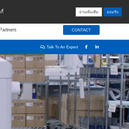
Locations
Blog
Search
Login / Signup
ี้
อ่านเพิ่มเติม
ยอมรับ
Partners
CONTACT
Talk To An Expert