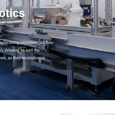
otics
ufacturing processes as they
n. Witness as well the
s, as they revolutionise