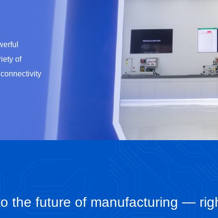
erful
iety of
 connectivity
o the future of manufacturing — rig