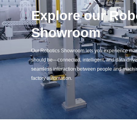
Explore our Rob
Showroom
Our Robotics Showroom lets you experience man
should be—connected, intelligent, and data-drive
seamless interaction between people and machine
factory automation.