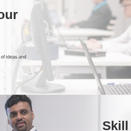
our
 of ideas and
Skil