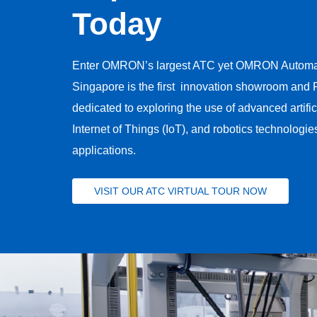
Today
Enter OMRON’s largest ATC yet​ OMRON Automat
Singapore is the first ​ innovation showroom and R
dedicated to exploring the use of advanced artificia
Internet of Things (IoT), and robotics technologies
applications.
VISIT OUR ATC VIRTUAL TOUR NOW