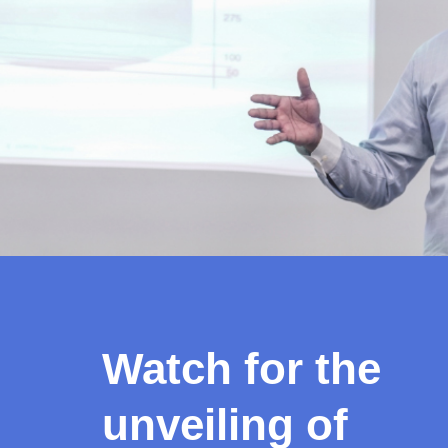
Watch for the
unveiling of