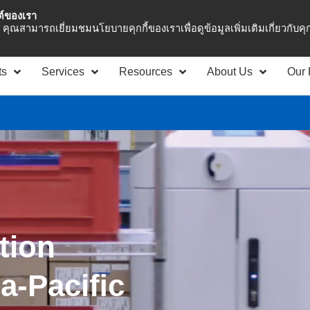
ซต์ของเรา
Asia Pacific
Office 
คุณสามารถเยี่ยมชมนโยบายคุกกี้ของเราเพื่อดูข้อมูลเพิ่มเติมเกี่ยวกับคุกก
ts
Services
Resources
About Us
Our 
tion
ia-Paciﬁc