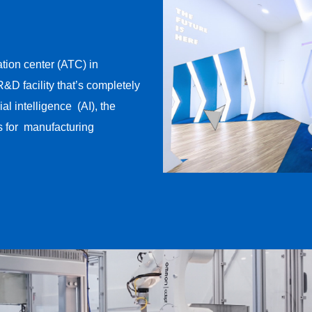
ion center (ATC) in
&D facility that’s completely ​
l intelligence ​ (AI), the
 for ​ manufacturing