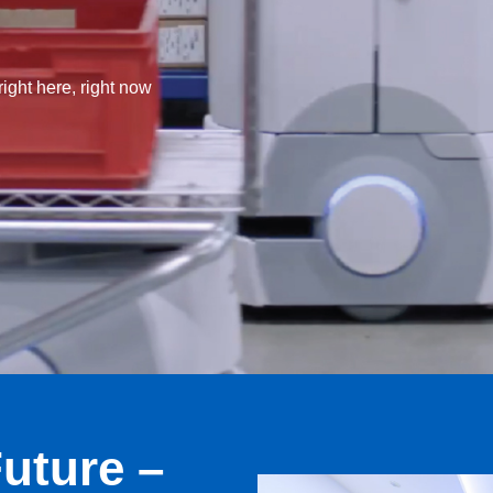
ight here, right now
uture –