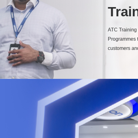
Trai
ATC Training 
Programmes t
customers and