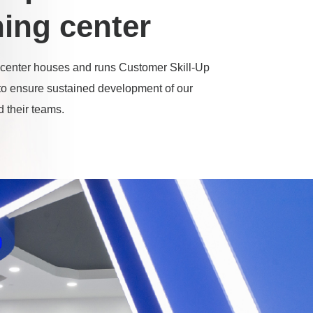
ning center
center houses and runs Customer Skill-Up
o ensure sustained development of our
 their teams.