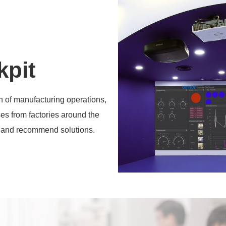
kpit
n of manufacturing operations,
ses from factories around the
ce and recommend solutions.