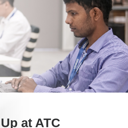
l Up at ATC