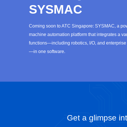
SYSMAC
Coming soon to ATC Singapore: SYSMAC, a pow
machine automation platform that integrates a var
functions—including robotics, I/O, and enterprise
—in one software.
Get a glimpse int