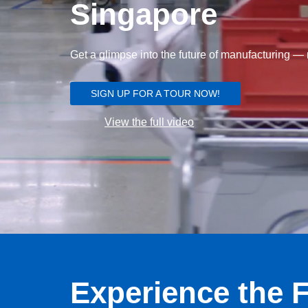
Singapore
Get a glimpse into the future of manufacturing — r
SIGN UP FOR A TOUR NOW!
View the full video
Experience the F