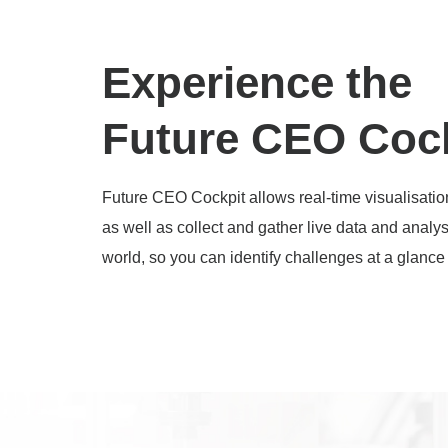
Experience the
Future CEO Coc
Future CEO Cockpit allows real-time visualisatio
as well as collect and gather live data and analy
world, so you can identify challenges at a glan