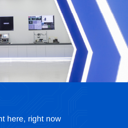
ht here, right now