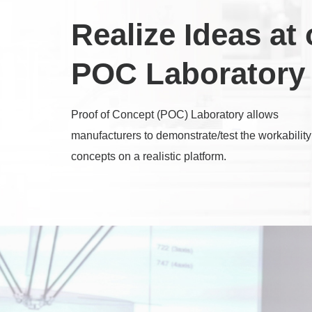
Realize Ideas at 
POC Laboratory
Proof of Concept (POC) Laboratory allows
manufacturers to demonstrate/test the workability
concepts on a realistic platform.