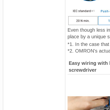
Even though less ins
place by a unique sp
*1. In the case th
*2. OMRON's actua
Easy wiring with 
screwdriver