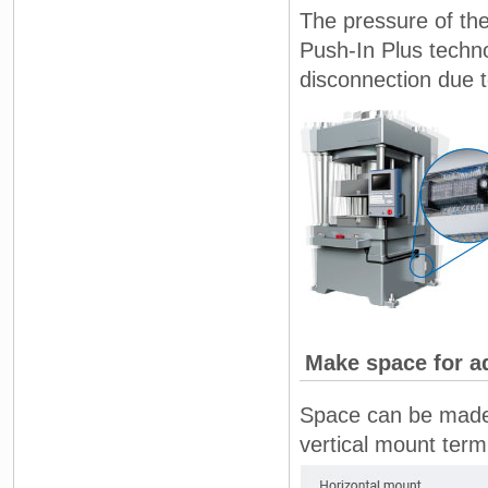
The pressure of the
Push-In Plus techno
disconnection due t
Make space for ad
Space can be made f
vertical mount term