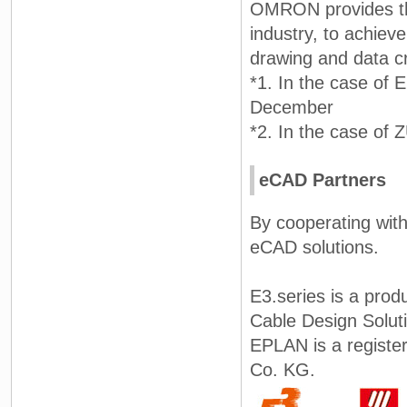
OMRON provides the
industry, to achieve
drawing and data cr
*1. In the case of
December
*2. In the case of
eCAD Partners
By cooperating with
eCAD solutions.
E3.series is a prod
Cable Design Solut
EPLAN is a regist
Co. KG.