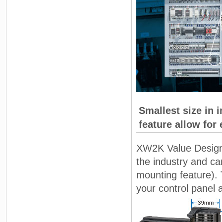
Smallest size in 
feature allow for 
XW2K Value Design f
the industry and ca
mounting feature).
your control panel 