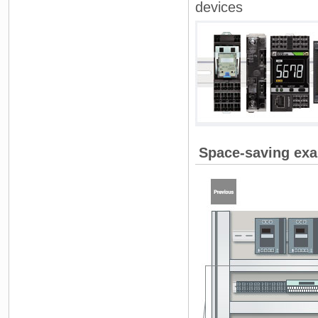
devices
Space-saving exa