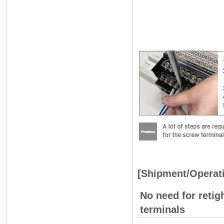
[Shipment/Operat
No need for retig
terminals