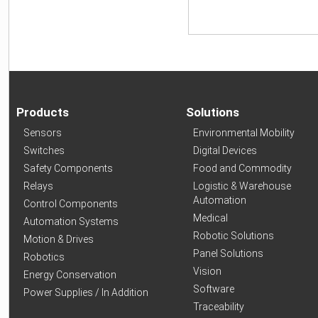
Products
Solutions
Sensors
Environmental Mobility
Switches
Digital Devices
Safety Components
Food and Commodity
Relays
Logistic & Warehouse
Automation
Control Components
Medical
Automation Systems
Robotic Solutions
Motion & Drives
Panel Solutions
Robotics
Vision
Energy Conservation
Software
Power Supplies / In Addition
Traceability