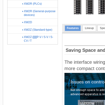
XW2R (PLCs)
XW2R (General-purpose
devices)
XW2D
Features
Lineup
Spe
XW2Z (Standard-type)
XW2Z-[][][]P-V / S-V / S-
CV / T
Saving Space and
The interface wirin
more compact contro