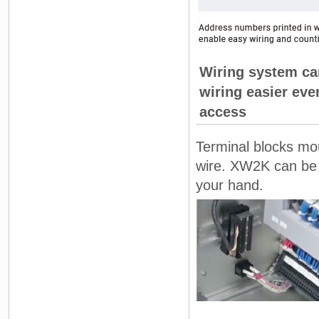
Wiring system ca
wiring easier even
access
Terminal blocks mou
wire. XW2K can be r
your hand.