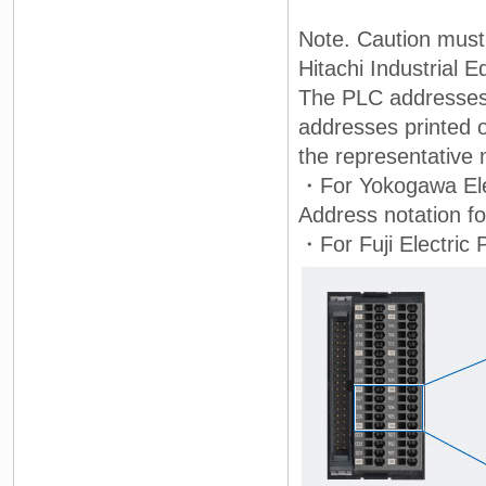
Note. Caution must
Hitachi Industrial 
The PLC addresses 
addresses printed o
the representative 
・For Yokogawa Elec
Address notation 
・For Fuji Electric 