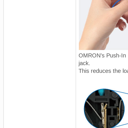
OMRON’s Push-In Pl
jack.
This reduces the l