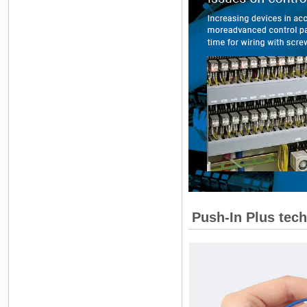
Push-In Plus tech