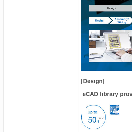
[Design]
eCAD library prov