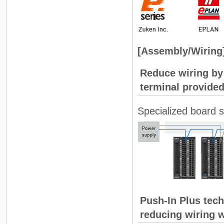
[Assembly/Wiring
Reduce wiring b
terminal provided
Specialized board s
Push-In Plus tech
reducing wiring 