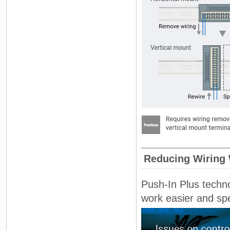
Reducing Wiring
Push-In Plus techno
work easier and sp