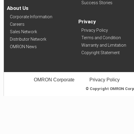
Success Stories
About Us
Corporate Information
Privacy
Careers
Privacy Policy
Sales Network
Terms and Condition
Distributor Network
Warranty and Limitation
OMRON News
Copyright Statement
OMRON Corporate
Privacy Policy
© Copyright OMRON Corpor