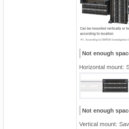
Not enough space
Horizontal mount: S
Not enough space
Vertical mount: Sav