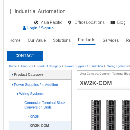
Industrial Automation
Asia Pacific
Office Locations
Blog
Login / Signup
Products
Home
Our Value
Solutions
Services
R
CONTACT
Home
>
Products
>
Product Category
>
Power Supplies / In Addition
>
Wiring Systems
Ultra-Compact Common Terminal Bloc
Product Category
XW2K-COM
Power Supplies / In Addition
Wiring Systems
Connector-Terminal Block
Conversion Units
XW2K
XW2K-COM