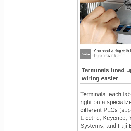
Terminals lined u
wiring easier
Terminals, each lab
right on a speciali
different PLCs (s
Electric, Keyence, 
Systems, and Fuji E