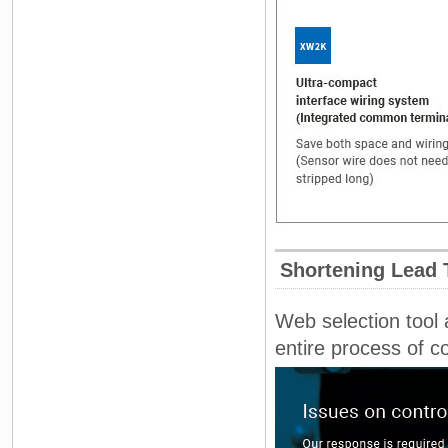
Shortening Lead 
Web selection tool 
entire process of c