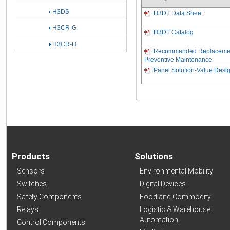
H3DS
H3DT Data Sheet
H3CR-G
H3DT Catalog
H3CR-H
Recommended Replacement 
Preventive Maintenance
Panel Solution-Value Desig
Products
Solutions
Sensors
Environmental Mobility
Switches
Digital Devices
Safety Components
Food and Commodity
Relays
Logistic & Warehouse
Automation
Control Components