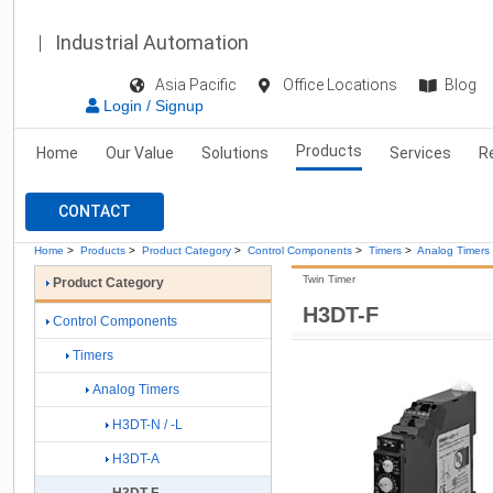
Industrial Automation
Asia Pacific
Office Locations
Blog
Login / Signup
Products
Home
Our Value
Solutions
Services
R
CONTACT
Home
>
Products
>
Product Category
>
Control Components
>
Timers
>
Analog Timers
Twin Timer
Product Category
H3DT-F
Control Components
Timers
Analog Timers
H3DT-N / -L
H3DT-A