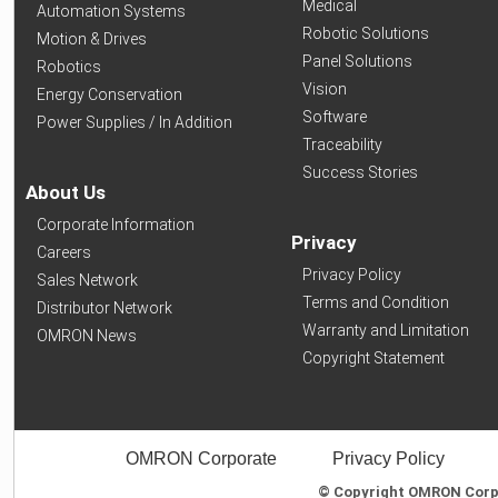
Medical
Automation Systems
Robotic Solutions
Motion & Drives
Panel Solutions
Robotics
Vision
Energy Conservation
Software
Power Supplies / In Addition
Traceability
Success Stories
About Us
Corporate Information
Privacy
Careers
Privacy Policy
Sales Network
Terms and Condition
Distributor Network
Warranty and Limitation
OMRON News
Copyright Statement
OMRON Corporate
Privacy Policy
© Copyright OMRON Corpor