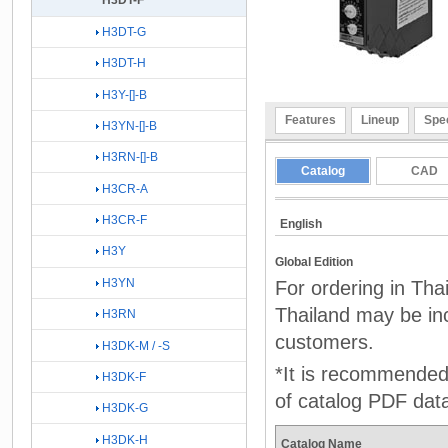
H3DT-F
H3DT-G
H3DT-H
H3Y-[]-B
Features
Lineup
Spec
H3YN-[]-B
H3RN-[]-B
Catalog
CAD
H3CR-A
H3CR-F
English
H3Y
Global Edition
H3YN
For ordering in Tha
Thailand may be inc
H3RN
customers.
H3DK-M / -S
*It is recommended 
H3DK-F
of catalog PDF dat
H3DK-G
H3DK-H
Catalog Name