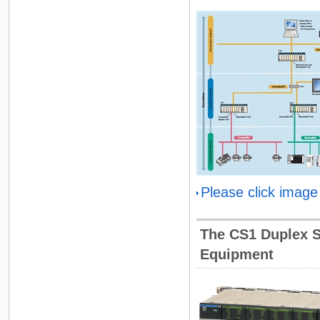
Please click image
The CS1 Duplex Sy
Equipment