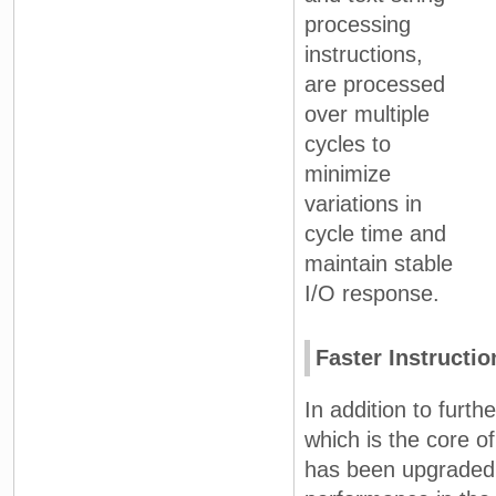
processing
instructions,
are processed
over multiple
cycles to
minimize
variations in
cycle time and
maintain stable
I/O response.
Faster Instructi
In addition to furt
which is the core 
has been upgraded t