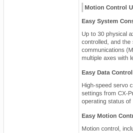
Motion Control U
Easy System Cons
Up to 30 physical a
controlled, and the
communications (ME
multiple axes with l
Easy Data Control
High-speed servo 
settings from CX-P
operating status of
Easy Motion Cont
Motion control, incl