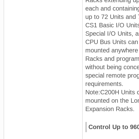
Racks extending up
each and containing
up to 72 Units and
CS1 Basic I/O Unit
Special I/O Units,
CPU Bus Units can
mounted anywhere 
Racks and progra
without being conc
special remote pr
requirements.
Note:C200H Units 
mounted on the Lo
Expansion Racks.
Control Up to 96