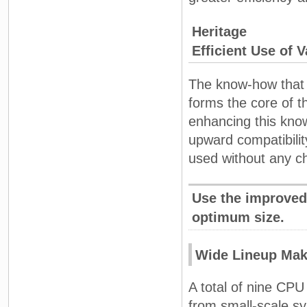
Heritage
Efficient Use of 
The know-how that 
forms the core of t
enhancing this kno
upward compatibili
used without any c
Use the improved
optimum size.
Wide Lineup Mak
A total of nine CPU
from small-scale s