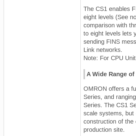
The CS1 enables F
eight levels (See n
comparison with th
to eight levels let
sending FINS messa
Link networks.
Note: For CPU Unit 
A Wide Range of 
OMRON offers a full
Series, and ranging
Series. The CS1 Ser
scale systems, but 
construction of the
production site.