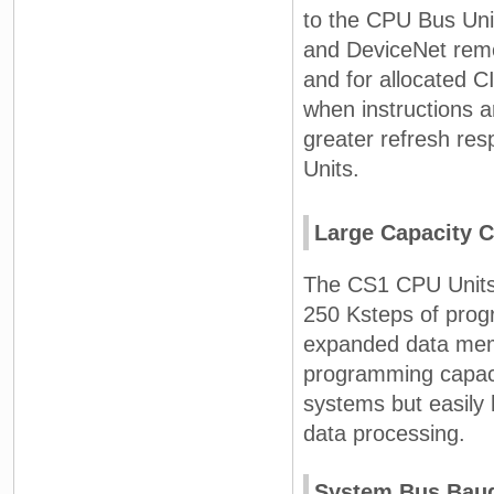
to the CPU Bus Unit
and DeviceNet rem
and for allocated 
when instructions 
greater refresh re
Units.
Large Capacity 
The CS1 CPU Units 
250 Ksteps of prog
expanded data memo
programming capacit
systems but easily
data processing.
System Bus Baud