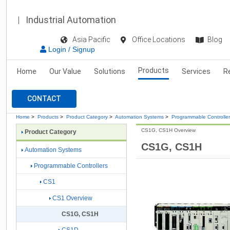
Industrial Automation
Asia Pacific
Office Locations
Blog
Login / Signup
Products
Home
Our Value
Solutions
Services
R
CONTACT
Home
>
Products
>
Product Category
>
Automation Systems
>
Programmable Controlle
CS1G, CS1H Overview
Product Category
CS1G, CS1H
Automation Systems
Programmable Controllers
CS1
CS1 Overview
CS1G, CS1H