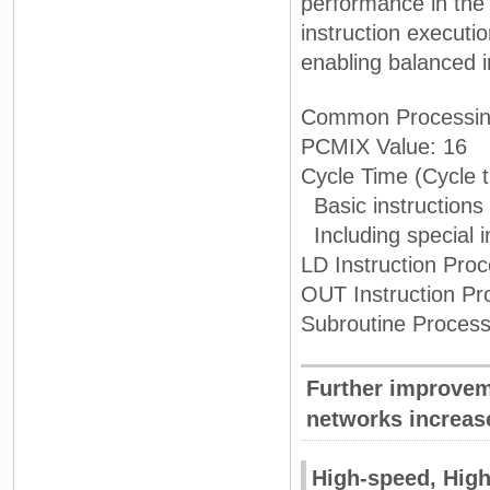
performance in the
instruction executi
enabling balanced 
Common Processin
PCMIX Value: 16
Cycle Time (Cycle t
Basic instructions
Including special i
LD Instruction Pro
OUT Instruction Pr
Subroutine Process
Further improvem
networks increase
High-speed, High