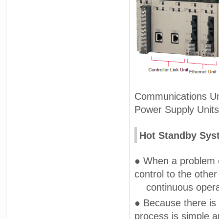
Communications Unit
Power Supply Units 
Hot Standby Sys
● When a problem o
control to the othe
continuous operati
● Because there is
process is simple 