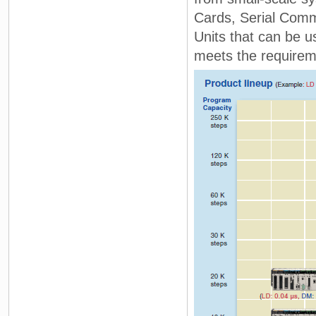
Cards, Serial Comm
Units that can be u
meets the requirem