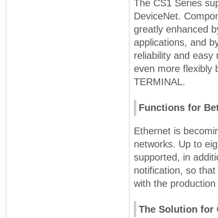
The CS1 Series sup
DeviceNet. Compone
greatly enhanced by
applications, and b
reliability and eas
even more flexibly
TERMINAL.
Functions for Be
Ethernet is becomin
networks. Up to ei
supported, in addit
notification, so th
with the production 
The Solution fo