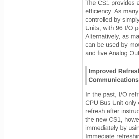
The CS1 provides a
efficiency. As many
controlled by simpl
Units, with 96 I/O 
Alternatively, as m
can be used by mou
and five Analog Out
Improved Refresh
Communications,
In the past, I/O re
CPU Bus Unit only 
refresh after instr
the new CS1, howev
immediately by usin
Immediate refreshin