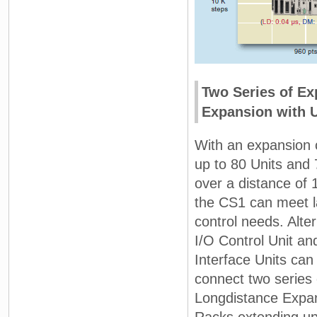
Two Series of Ex
Expansion with U
With an expansion 
up to 80 Units and
over a distance of 
the CS1 can meet l
control needs. Alter
I/O Control Unit an
Interface Units can
connect two series
Longdistance Expa