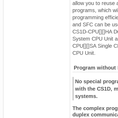
allow you to reuse
programs, which wi
programming effici
and SFC can be use
CS1D-CPU[][]HA D
System CPU Unit 
CPU[][]SA Single 
CPU Unit.
Program without 
No special prog
with the CS1D, m
systems.
The complex progr
duplex communicat