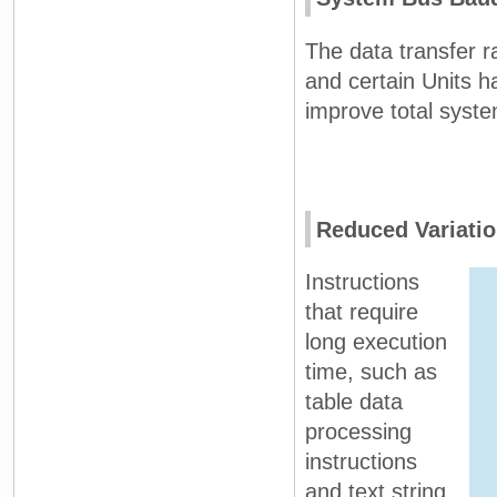
The data transfer 
and certain Units h
improve total syst
Reduced Variatio
Instructions
that require
long execution
time, such as
table data
processing
instructions
and text string