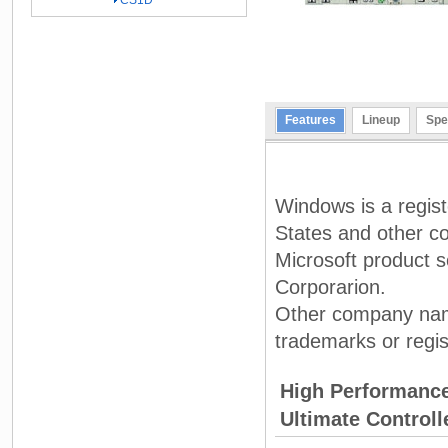
CS1D
Features
Lineup
Spe
Windows is a regist
States and other co
Microsoft product s
Corporarion.
Other company nam
trademarks or regis
High Performanc
Ultimate Control