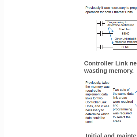
Controller Link ne
wasting memory.
Initial and maint