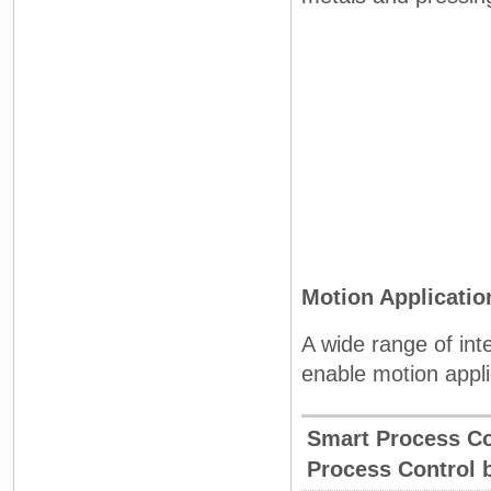
Motion Applicati
A wide range of int
enable motion appli
Smart Process C
Process Control 