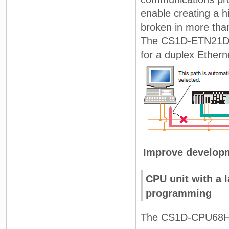
enable creating a h
broken in more than
The CS1D-ETN21D a
for a duplex Ethern
Improve developm
CPU unit with a 
programming
The CS1D-CPU68H