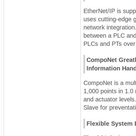
EtherNet/IP is supp
uses cutting-edge g
network integration
between a PLC and
PLCs and PTs over 
CompoNet Greatl
Information Hand
CompoNet is a multi
1,000 points in 1.
and actuator levels
Slave for preventa
Flexible System 