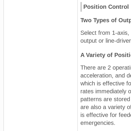
Position Control
Two Types of Outp
Select from 1-axis,
output or line-drive
A Variety of Posit
There are 2 operati
acceleration, and d
which is effective f
rates immediately 
patterns are stored
are also a variety o
is effective for fee
emergencies.