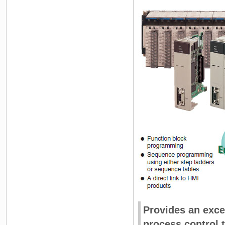
Provides an exc
process control t