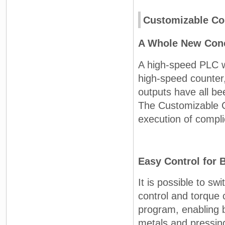
Customizable Co
A Whole New Conc
A high-speed PLC wi
high-speed counter
outputs have all be
The Customizable C
execution of compli
Easy Control for 
It is possible to s
control and torque 
program, enabling 
metals and pressing