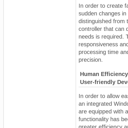
In order to create f
sudden changes in 
distinguished from 
controller that can
needs is required.
responsiveness and 
processing time an
precision.
Human Efficiency
User-friendly De
In order to allow e
an integrated Win
are equipped with a
functionality has b
greater efficiency 