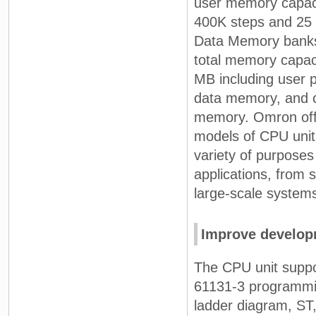
user memory capaci
400K steps and 25
Data Memory bank
total memory capaci
MB including user 
data memory, and
memory. Omron off
models of CPU units
variety of purposes
applications, from s
large-scale system
Improve developm
The CPU unit suppo
61131-3 programmi
ladder diagram, ST