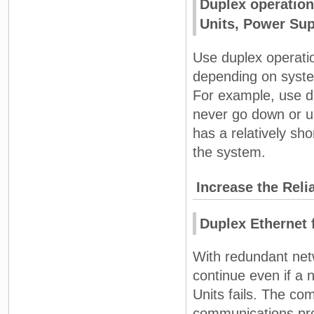
Duplex operation 
Units, Power Sup
Use duplex operati
depending on system 
For example, use du
never go down or u
has a relatively sho
the system.
Increase the Reli
Duplex Ethernet 
With redundant net
continue even if a 
Units fails. The co
communications proc