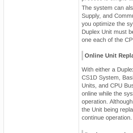
The system can als
Supply, and Commun
you optimize the sy
Duplex Unit must b
one each of the CP
Online Unit Rep
With either a Dupl
CS1D System, Basic
Units, and CPU Bus
online while the sy
operation. Although 
the Unit being repla
continue operation.