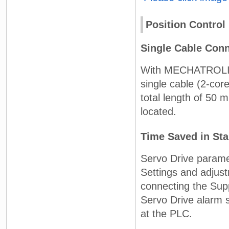
Position Control
Single Cable Conn
With MECHATROLINK-
single cable (2-cor
total length of 50 
located.
Time Saved in St
Servo Drive parame
Settings and adjus
connecting the Supp
Servo Drive alarm s
at the PLC.