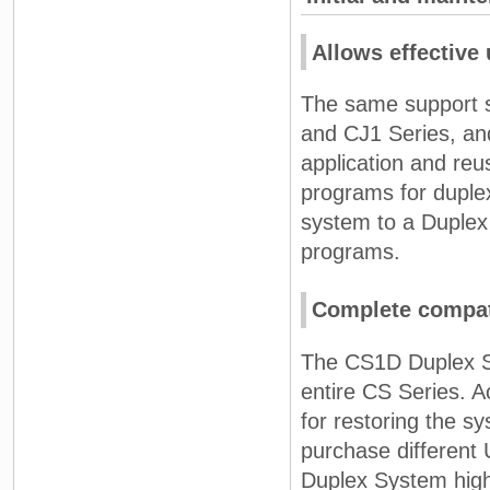
Allows effective 
The same support s
and CJ1 Series, an
application and reu
programs for duple
system to a Duplex 
programs.
Complete compati
The CS1D Duplex Sys
entire CS Series. A
for restoring the 
purchase different
Duplex System high