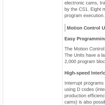
electronic cams, tr
by the CS1. Eight 
program execution.
Motion Control U
Easy Programming
The Motion Control
The Units have a l
2,000 program block
High-speed Interl
Interrupt programs
using D codes (inte
production efficien
cams) is also possi