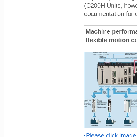
(C200H Units, howe
documentation for d
Machine performa
flexible motion co
Please click image